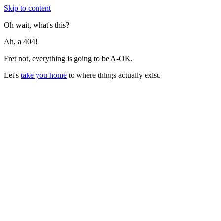
Skip to content
Oh wait, what's this?
Ah, a 404!
Fret not, everything is going to be A-OK.
Let's
take you home
to where things actually exist.