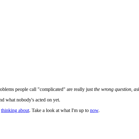
roblems people call "complicated" are really just
the wrong question, as
and what nobody's acted on yet.
h
thinking about
. Take a look at what I'm up to
now
.