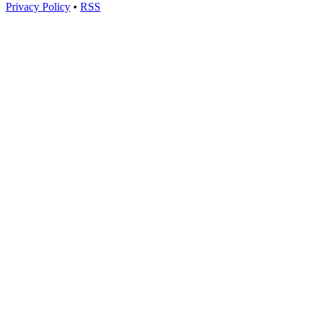
Privacy Policy
•
RSS