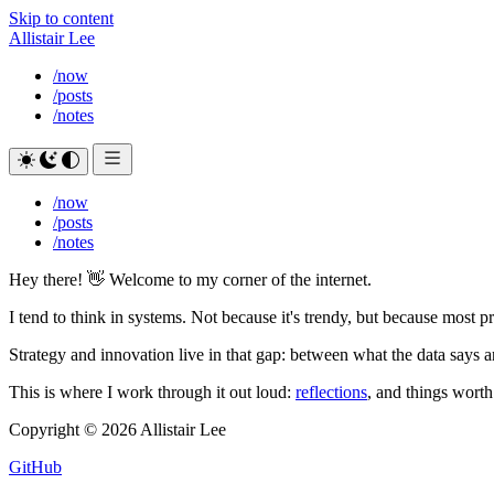
Skip to content
Allistair Lee
/now
/posts
/notes
/now
/posts
/notes
Hey there!
👋
Welcome to my corner of the internet.
I tend to think in systems. Not because it's trendy, but because most p
Strategy and innovation live in that gap: between what the data says 
This is where I work through it out loud:
reflections
, and things wort
Copyright © 2026 Allistair Lee
GitHub