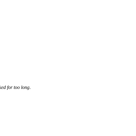
ked for too long
.