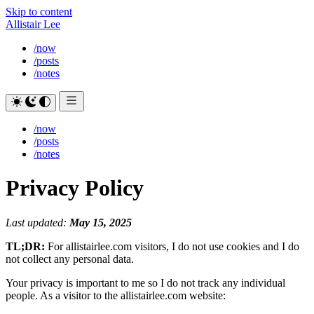
Skip to content
Allistair Lee
/now
/posts
/notes
/now
/posts
/notes
Privacy Policy
Last updated:
May 15, 2025
TL;DR:
For allistairlee.com visitors, I do not use cookies and I do
not collect any personal data.
Your privacy is important to me so I do not track any individual
people. As a visitor to the allistairlee.com website: