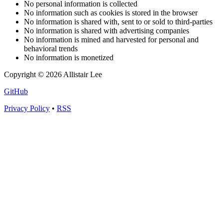
No personal information is collected
No information such as cookies is stored in the browser
No information is shared with, sent to or sold to third-parties
No information is shared with advertising companies
No information is mined and harvested for personal and
behavioral trends
No information is monetized
Copyright © 2026 Allistair Lee
GitHub
Privacy Policy
•
RSS